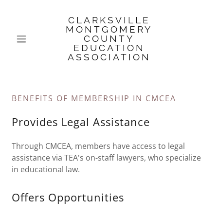
CLARKSVILLE
MONTGOMERY
COUNTY
EDUCATION
ASSOCIATION
BENEFITS OF MEMBERSHIP IN CMCEA
Provides Legal Assistance
Through CMCEA, members have access to legal
assistance via TEA's on-staff lawyers, who specialize
in educational law.
Offers Opportunities