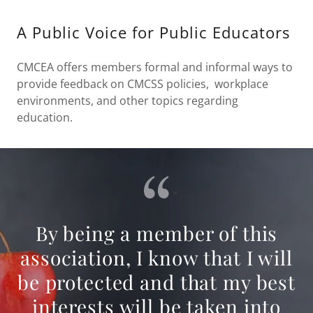
A Public Voice for Public Educators
CMCEA offers members formal and informal ways to
provide feedback on CMCSS policies, workplace
environments, and other topics regarding
education.
By being a member of this
association, I know that I will
be protected and that my best
interests will be taken into