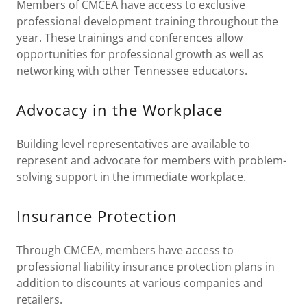
Members of CMCEA have access to exclusive
professional development training throughout the
year. These trainings and conferences allow
opportunities for professional growth as well as
networking with other Tennessee educators.
Advocacy in the Workplace
Building level representatives are available to
represent and advocate for members with problem-
solving support in the immediate workplace.
Insurance Protection
Through CMCEA, members have access to
professional liability insurance protection plans in
addition to discounts at various companies and
retailers.